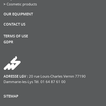
Cosmetic products
OUR EQUIPMENT
CONTACT US
TERMS OF USE
GDPR
ADRESSE LGV :
20 rue Louis-Charles Vernin 77190
Dammarie-les-Lys Tél. 01 64 87 61 00
SITEMAP