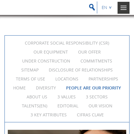
EN
CORPORATE SOCIAL RESPONSIBILITY (CSR)
OUR EQUIPMENT
OUR OFFER
UNDER CONSTRUCTION
COMMITMENTS
SITEMAP
DISCLOSURE OF RELATIONSHIPS
TERMS OF USE
LOCATIONS
PARTNERSHIPS
HOME
DIVERSITY
PEOPLE ARE OUR PRIORITY
ABOUT US
3 VALUES
3 SECTORS
TALENTS(EN)
EDITORIAL
OUR VISION
3 KEY ATTRIBUTES
CIFRAS CLAVE