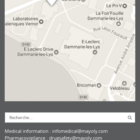
Medical information :
infomedical@mayoly.com
Pharmacovigilance :
drugsafety@mayoly.com