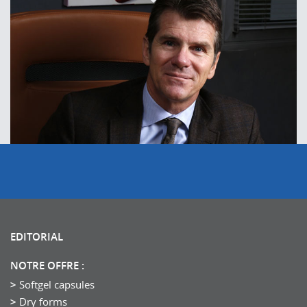
EDITORIAL
NOTRE OFFRE :
Softgel capsules
Dry forms