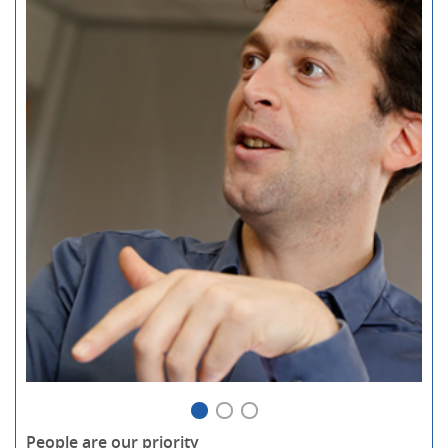
People are our priority