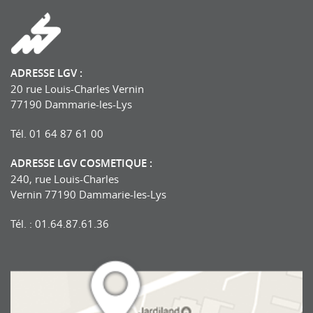
ADRESSE LGV :
20 rue Louis-Charles Vernin
77190 Dammarie-les-Lys
Tél. 01 64 87 61 00
ADRESSE LGV COSMETIQUE :
240, rue Louis-Charles
Vernin 77190 Dammarie-les-Lys
Tél. : 01.64.87.61.36