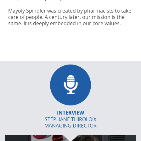
Mayoly Spindler was created by pharmacists to take
care of people. A century later, our mission is the
same. It is deeply embedded in our core values.
INTERVIEW
STÉPHANE THIROLOIX
MANAGING DIRECTOR