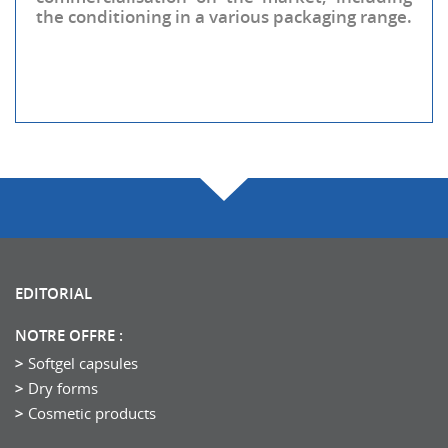
the conditioning in a various packaging range.
EDITORIAL
NOTRE OFFRE :
Softgel capsules
Dry forms
Cosmetic products