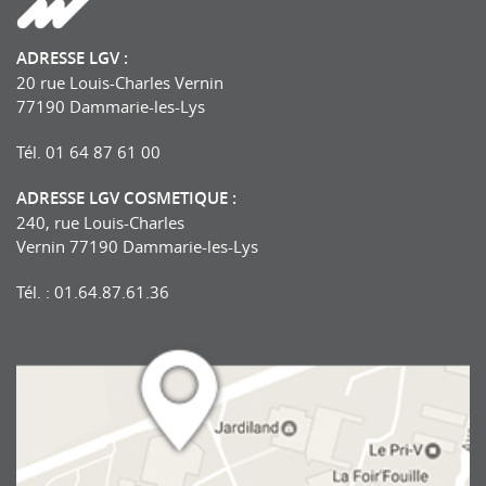
ADRESSE LGV :
20 rue Louis-Charles Vernin
77190 Dammarie-les-Lys
Tél. 01 64 87 61 00
ADRESSE LGV COSMETIQUE :
240, rue Louis-Charles
Vernin 77190 Dammarie-les-Lys
Tél. : 01.64.87.61.36