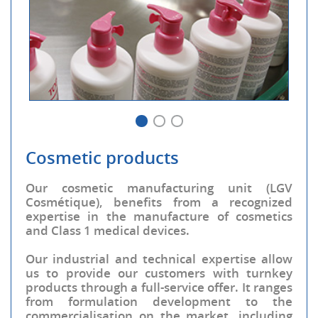
Cosmetic products
Our cosmetic manufacturing unit (LGV
Cosmétique), benefits from a recognized
expertise in the manufacture of cosmetics
and Class 1 medical devices.
Our industrial and technical expertise allow
us to provide our customers with turnkey
products through a full-service offer. It ranges
from formulation development to the
commercialisation on the market, including