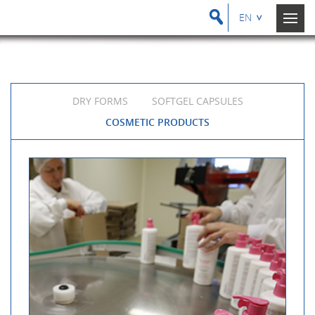
EN
DRY FORMS
SOFTGEL CAPSULES
COSMETIC PRODUCTS