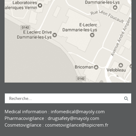
Medical information :
infomedical@mayoly.com
Pharmacovigilance :
drugsafety@mayoly.com
Cosmetovigilance :
cosmetovigilance@topicrem.fr