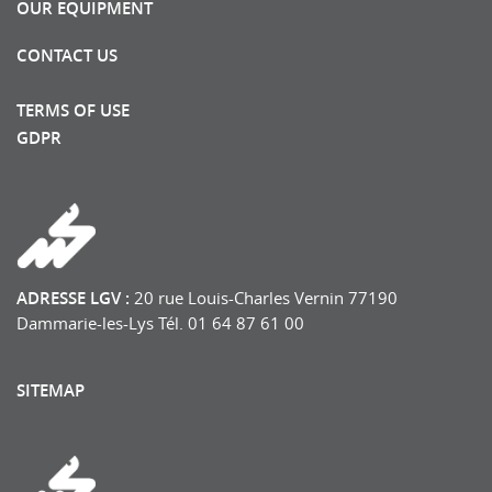
OUR EQUIPMENT
CONTACT US
TERMS OF USE
GDPR
ADRESSE LGV :
20 rue Louis-Charles Vernin 77190
Dammarie-les-Lys Tél. 01 64 87 61 00
SITEMAP