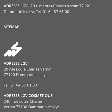
ADRESSE LGV :
20 rue Louis-Charles Vernin 77190
Dammarie-les-Lys Tél. 01 64 87 61 00
SITEMAP
ADRESSE LGV :
20 rue Louis-Charles Vernin
77190 Dammarie-les-Lys
Tél. 01 64 87 61 00
ADRESSE LGV COSMETIQUE :
240, rue Louis-Charles
Vernin 77190 Dammarie-les-Lys