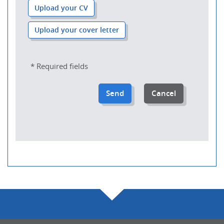
Upload your CV
Upload your cover letter
* Required fields