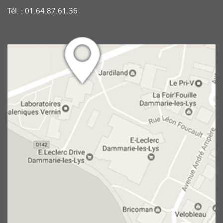
Tél. : 01.64.87.61.36