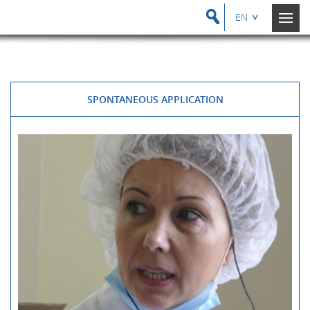
EN
SPONTANEOUS APPLICATION