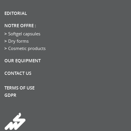
EDITORIAL
NOTRE OFFRE :
Softgel capsules
Dry forms
Cosmetic products
OUR EQUIPMENT
CONTACT US
TERMS OF USE
GDPR