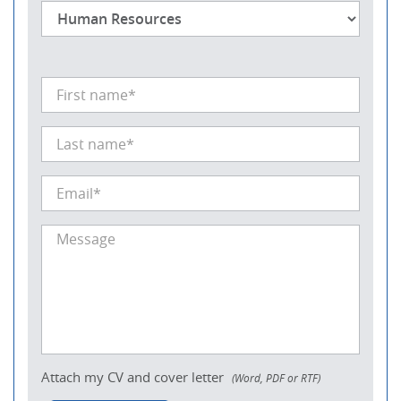
Attach my CV and cover letter
(Word, PDF or RTF)