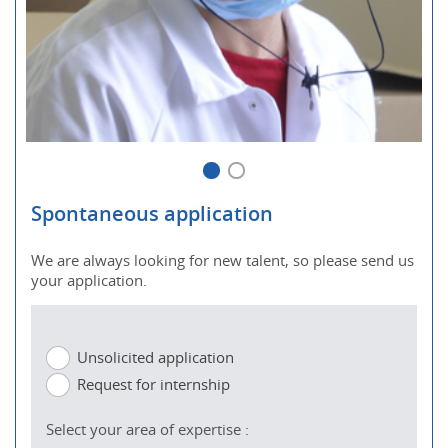
Spontaneous application
We are always looking for new talent, so please send us
your application.
Unsolicited application
Request for internship
Select your area of expertise :